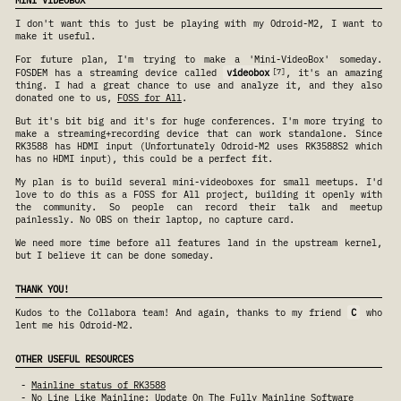
MINI VIDEOBOX
I don't want this to just be playing with my Odroid-M2, I want to
make it useful.
For future plan, I'm trying to make a 'Mini-VideoBox' someday.
7
FOSDEM has a streaming device called
videobox
, it's an amazing
thing. I had a great chance to use and analyze it, and they also
donated one to us,
FOSS for All
.
But it's bit big and it's for huge conferences. I'm more trying to
make a streaming+recording device that can work standalone. Since
RK3588 has HDMI input (Unfortunately Odroid-M2 uses RK3588S2 which
has no HDMI input), this could be a perfect fit.
My plan is to build several mini-videoboxes for small meetups. I'd
love to do this as a FOSS for All project, building it openly with
the community. So people can record their talk and meetup
painlessly. No OBS on their laptop, no capture card.
We need more time before all features land in the upstream kernel,
but I believe it can be done someday.
THANK YOU!
Kudos to the Collabora team! And again, thanks to my friend
C
who
lent me his Odroid-M2.
OTHER USEFUL RESOURCES
Mainline status of RK3588
No Line Like Mainline: Update On The Fully Mainline Software