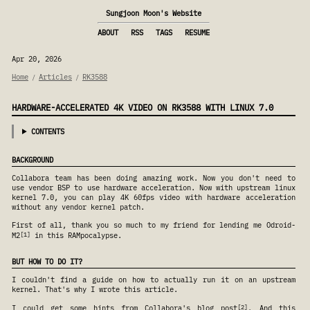
Sungjoon Moon's Website
ABOUT
RSS
TAGS
RESUME
Apr 20, 2026
Home
Articles
RK3588
/
/
HARDWARE-ACCELERATED 4K VIDEO ON RK3588 WITH LINUX 7.0
CONTENTS
BACKGROUND
Collabora team has been doing amazing work. Now you don't need to
use vendor BSP to use hardware acceleration. Now with upstream linux
kernel 7.0, you can play 4K 60fps video with hardware acceleration
without any vendor kernel patch.
First of all, thank you so much to my friend for lending me Odroid-
1
M2
in this RAMpocalypse.
BUT HOW TO DO IT?
I couldn't find a guide on how to actually run it on an upstream
kernel. That's why I wrote this article.
2
I could get some hints from Collabora's blog post
. And this