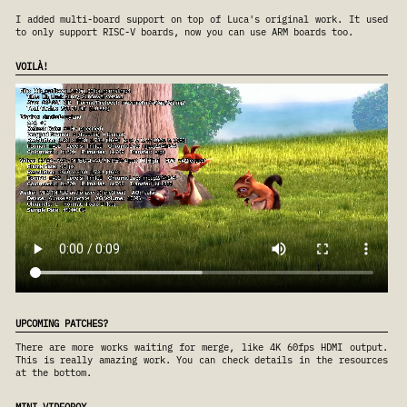
I added multi-board support on top of Luca's original work. It used
to only support RISC-V boards, now you can use ARM boards too.
VOILÀ!
UPCOMING PATCHES?
There are more works waiting for merge, like 4K 60fps HDMI output.
This is really amazing work. You can check details in the resources
at the bottom.