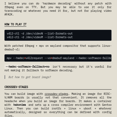
I believe you can do 'hardware decoding' without any patch with
ffmpeg even on TTY. But you may be able to use it only for
transcoding or whatever you need it for, but not for playing video
AFAIK.
HOW TO PLAY IT
With patched ffmpeg + mpv on wayland compositor that supports linux-
dmabuf-v1:
mpv --hwdec
=
v4l2request --vo
=
dmabuf-wayland --hwdec-software-fallback
=
--hwdec-software-fallback=no
isn't necessary but it's useful for
not making it fallback to software decoding.
But how to get board image?
CROSSDEV-STAGES
You can build image with
crossdev-stages
. Making an image for RISC-
V/ARM boards is usually not that convenient. It removes all the
headache when you build an image for boards. It makes a container
with
hakoniwa
and sets up a cross compiler environment with Gentoo
Linux. Then you can build rootfs + linux + uboot + whatever
automatically, designed so everything can be defined with config
files.