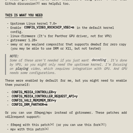
3
Github discussion
was helpful too.
THIS IS WHAT YOU NEED
Upstream Linux kernel 7.0+
Enable
CONFIG_VIDEO_ROCKCHIP_VDEC=m
in the default kernel
config.
linux-firmware (It's for Panthor GPU driver, not for VPU)
gstreamer 1.28+
sway or any wayland compositor that supports dmabuf for zero copy
(you may be able to use DRM or X11, but not tested)
NOTE:
Some of these aren't needed if you just want
decoding
. It's done
by VPU, so you might only need the upstream kernel. I'm focusing
on
playing
video, which requires integration with GPU. And GPU
needs some configurations.
These were enabled by default for me, but you might need to enable
them yourself:
CONFIG_MEDIA_CONTROLLER=y
CONFIG_MEDIA_CONTROLLER_REQUEST_API=y
CONFIG_V4L2_MEM2MEM_DEV=y
CONFIG_DRM_PANTHOR=m
Or you can use ffmpeg/mpv instead of gstreamer. These patches add
v4l2request support:
4
5
ffmpeg with this patch
(or you can use this fork
)
6
mpv with this patch