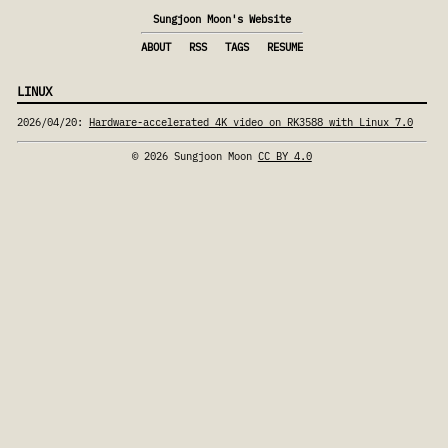
Sungjoon Moon's Website
ABOUT
RSS
TAGS
RESUME
LINUX
2026/04/20
:
Hardware-accelerated 4K video on RK3588 with Linux 7.0
© 2026 Sungjoon Moon
CC BY 4.0