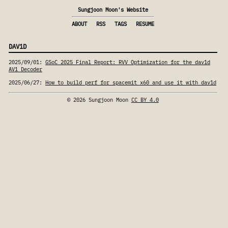
Sungjoon Moon's Website
ABOUT
RSS
TAGS
RESUME
DAV1D
2025/09/01
:
GSoC 2025 Final Report: RVV Optimization for the dav1d
AV1 Decoder
2025/06/27
:
How to build perf for spacemit x60 and use it with dav1d
© 2026 Sungjoon Moon
CC BY 4.0